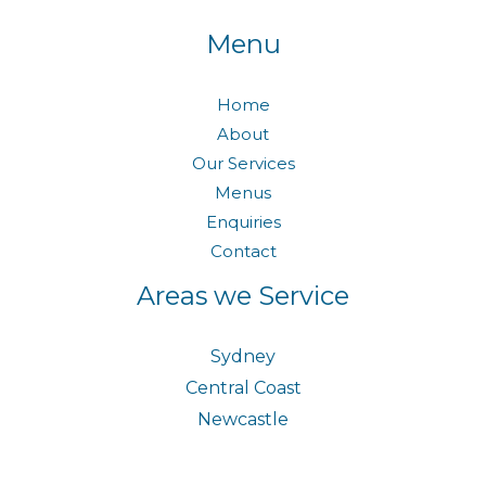
Menu
Home
About
Our Services
Menus
Enquiries
Contact
Areas we Service
Sydney
Central Coast
Newcastle