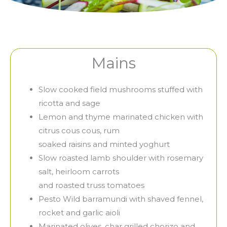
Mains
Slow cooked field mushrooms stuffed with
ricotta and sage
Lemon and thyme marinated chicken with
citrus cous cous, rum
soaked raisins and minted yoghurt
Slow roasted lamb shoulder with rosemary
salt, heirloom carrots
and roasted truss tomatoes
Pesto Wild barramundi with shaved fennel,
rocket and garlic aioli
Marinated olives, char grilled chorizo and