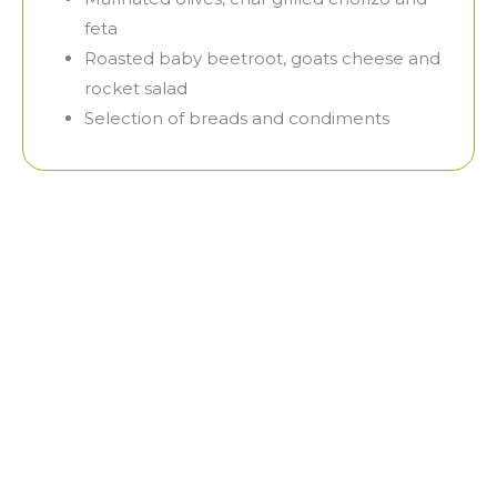
feta
Roasted baby beetroot, goats cheese and
rocket salad
Selection of breads and condiments