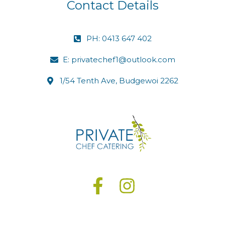
Contact Details
PH: 0413 647 402
E: privatechef1@outlook.com
1/54 Tenth Ave, Budgewoi 2262